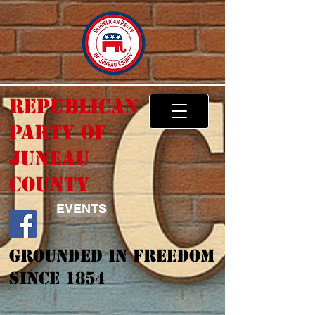
Republican
Party of
Juneau
County
EVENTS
Grounded In Freedom
Since 1854