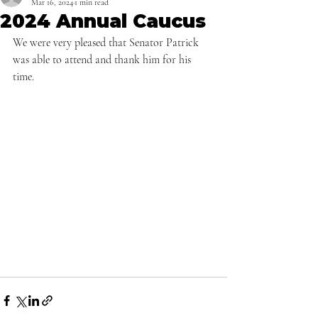
Mar 16, 2024
1 min read
2024 Annual Caucus
We were very pleased that Senator Patrick 
was able to attend and thank him for his 
time.