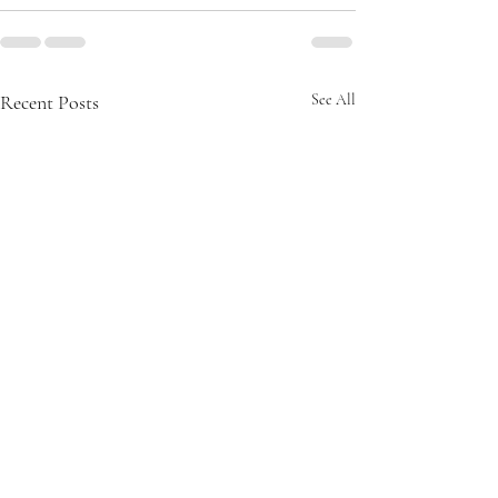
Recent Posts
See All