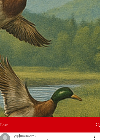
Post
gopjuneaucowi