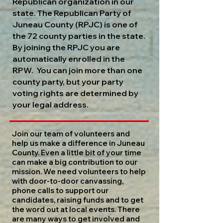
Republican organization in our
state. The Republican Party of
Juneau County (RPJC) is one of
the 72 county parties in the state.
By joining the RPJC you are
automatically enrolled in the
RPW. You can join more than one
county party, but your party
voting rights are determined by
your legal address.
Join our team of volunteers and
help us make a difference in Juneau
County. Even a little bit of your time
can make a big contribution to our
mission. We need volunteers to help
with door-to-door canvassing,
phone calls to support our
candidates, raising funds and to get
the word out at local events. There
are many ways to get involved and