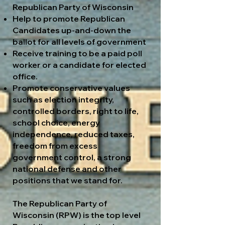
Republican Party of Wisconsin
Help to promote Republican
Candidates up-and-down the
ballot for all levels of government
Receive training to be a paid poll
worker or a candidate for elected
office.
Promote conservative values
such as election integrity,
controlled borders, right to life,
school choice, energy
independence, reduced taxes,
freedom from excess
government control, a strong
national defense and other
positions that we stand for.
The Republican Party of
Wisconsin (RPW) is the top level