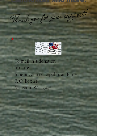
candidates and more.
Thank you for your support!
To mail in a donation:
mail to:
Juneau County Republican Party
P. O. Box 42
Mauston, WI 53948