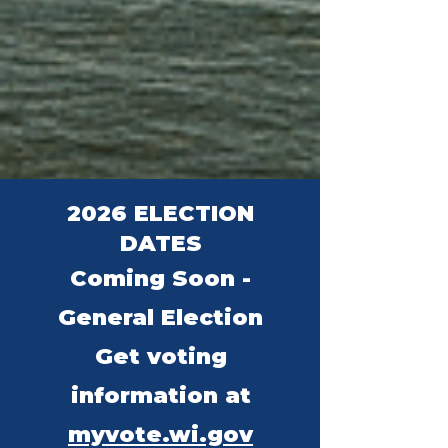
2026 ELECTION
DATES
Coming Soon -
General Election
Get voting
information at
myvote.wi.gov