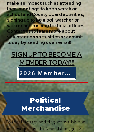
make an impact such as attending
local meetings to keep watch on
school and County board activities,
signing up to be a poll watcher or
worker and running for local offices.
Contact us to learn more about
volunteer opportunities or commit
today by sending us an email!
SIGN UP TO BECOME A
MEMBER TODAY!!!
2026 Membership Form
Political
Merchandise
Political signage and flag are available at
our headquarters in New Lisbon, 304 S.