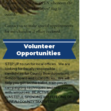
Adams St. Office is OPEN whenever the
Red White and Blue "open" flag is
outside.
Contact us to make special appointments
for merchandise if office is closed.
Volunteer
Opportunities
STEP UP to run for local offices. We are
looking for fiscally responsible
candidates for County Board positions,
School Board and local offices. We will
help you get on the ballot, train you in
campaigning techniques and help you
with resources. BE ACTIVE, STOP
WASTEFUL SPENDING and FLEECING OF
JUNEAU COUNTY TAXPAYERS.