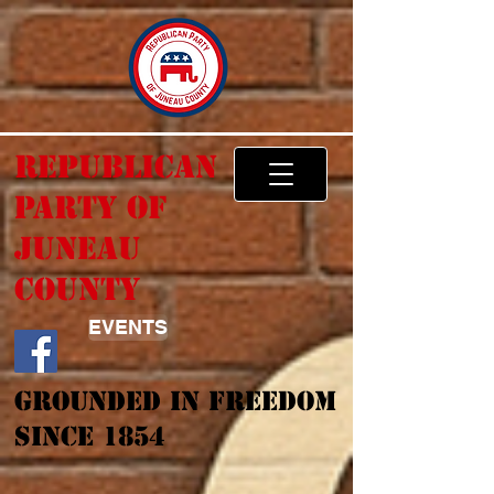
Republican
Party of
Juneau
County
EVENTS
Grounded In Freedom
Since 1854