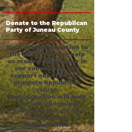
Donate to the Republican
Party of Juneau County
By making a donation to
the RPJC, you can help
us make a difference in
our community and
support our efforts to
promote Republican
values.
Your donation will help
us fund upcoming
events, maintain our
website, help
conservative