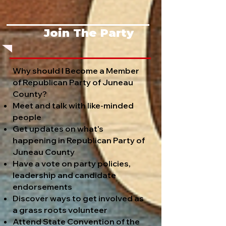
Join The Party
Why should I Become a Member
of Republican Party of Juneau
County?
Meet and talk with like-minded
people
Get updates on what's
happening in Republican Party of
Juneau County
Have a vote on party policies,
leadership and candidate
endorsements
Discover ways to get involved as
a grass roots volunteer
Attend State Convention of the