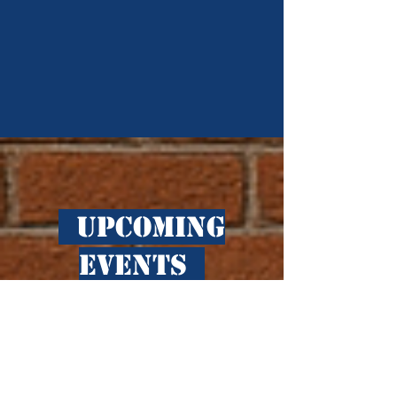
​ Upcoming
Events
No events at the
moment