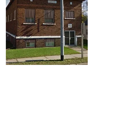
Share this event