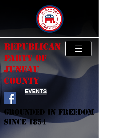
Republican
Party of
Juneau
County
EVENTS
Grounded In Freedom
Since 1854