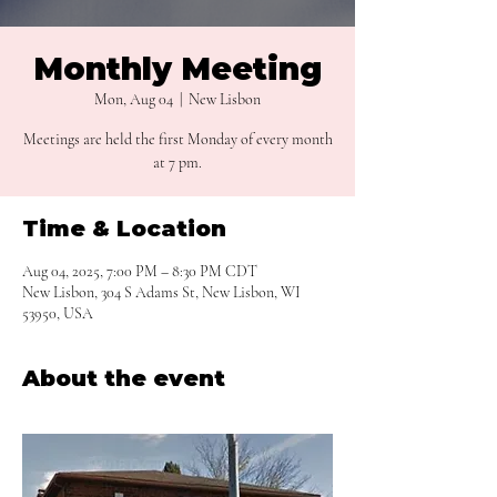
Monthly Meeting
Mon, Aug 04
  |  
New Lisbon
Meetings are held the first Monday of every month
at 7 pm.
Time & Location
Aug 04, 2025, 7:00 PM – 8:30 PM CDT
New Lisbon, 304 S Adams St, New Lisbon, WI
53950, USA
About the event